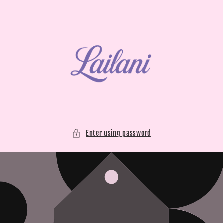
Skip to
content
Enter using password