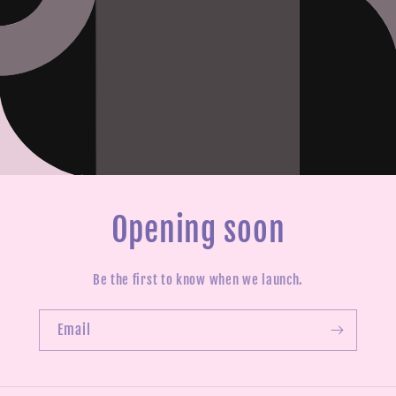
Opening soon
Be the first to know when we launch.
Email